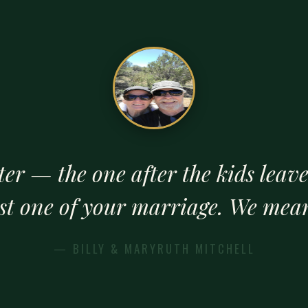
ter — the one after the kids leav
est one of your marriage. We mean
— BILLY & MARYRUTH MITCHELL