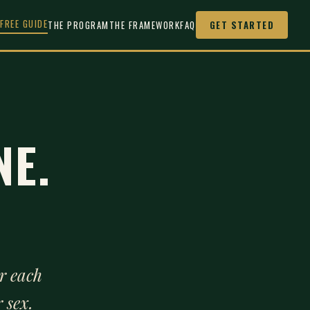
FREE GUIDE
THE PROGRAM
THE FRAMEWORK
FAQ
GET STARTED
NE.
r each
 sex.