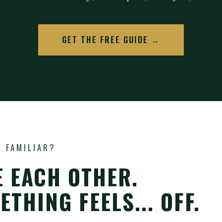
GET THE FREE GUIDE →
 FAMILIAR?
E EACH OTHER.
THING FEELS... OFF.