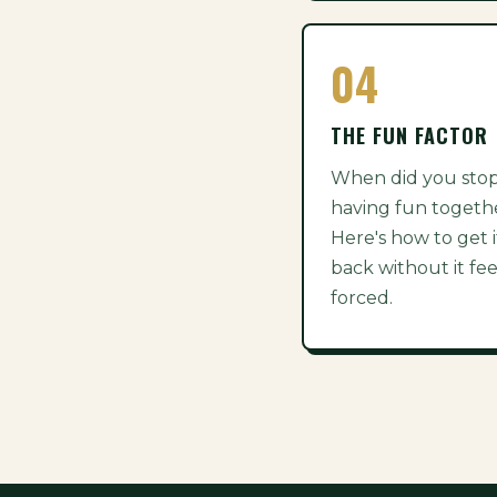
04
THE FUN FACTOR
When did you sto
having fun togeth
Here's how to get i
back without it fee
forced.