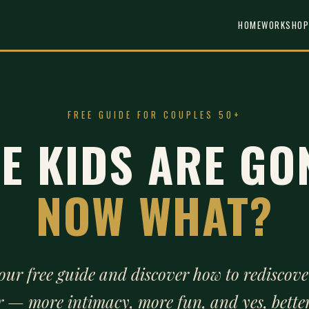
HOME
WORKSHOP
FREE GUIDE FOR COUPLES 50+
E KIDS ARE GO
NOW WHAT?
our free guide and discover how to rediscove
r — more intimacy, more fun, and yes, better