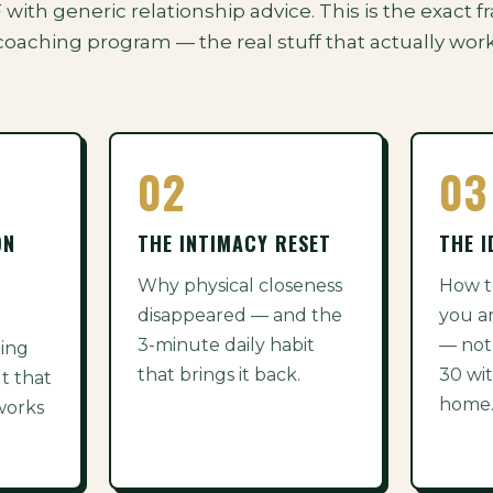
DF with generic relationship advice. This is the exac
coaching program — the real stuff that actually work
02
03
ON
THE INTIMACY RESET
THE I
Why physical closeness
How t
disappeared — and the
you a
3-minute daily habit
— not
ding
that brings it back.
30 wit
t that
home
 works