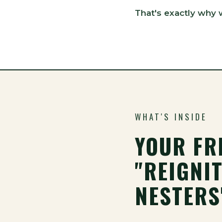
That's exactly why 
WHAT'S INSIDE
YOUR FR
"REIGNIT
NESTERS