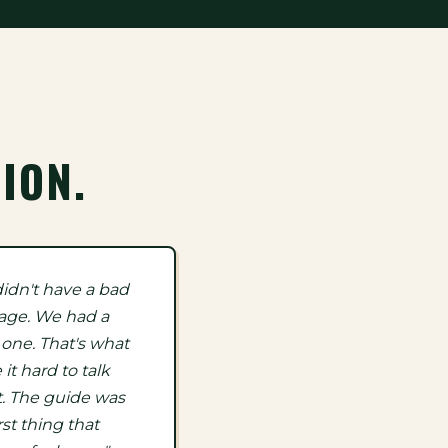
ION.
idn't have a bad
age. We had a
 one. That's what
it hard to talk
. The guide was
rst thing that