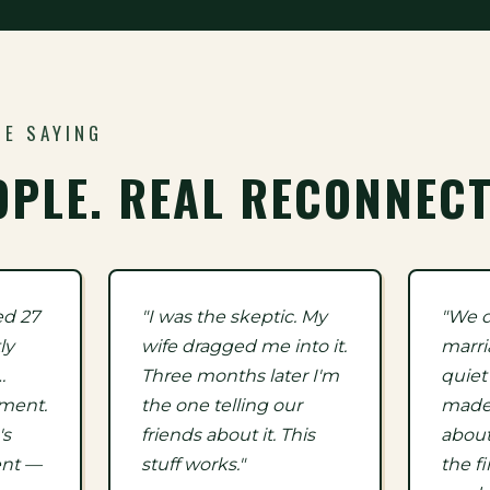
RE SAYING
OPLE. REAL RECONNECT
ed 27
"I was the skeptic. My
"We d
ly
wife dragged me into it.
marri
…
Three months later I'm
quiet
ement.
the one telling our
made 
's
friends about it. This
about
ent —
stuff works."
the fi