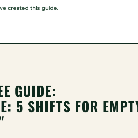
we created this guide.
EE GUIDE:
E: 5 SHIFTS FOR EMPT
"