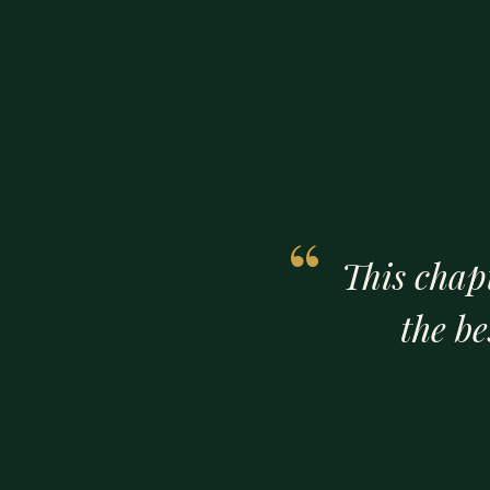
This chap
the b