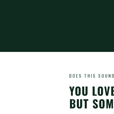
DOES THIS SOUND
YOU LOV
BUT SOME