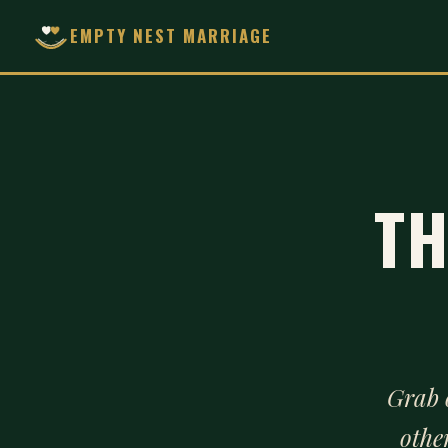
EMPTY NEST MARRIAGE
TH
Grab 
othe