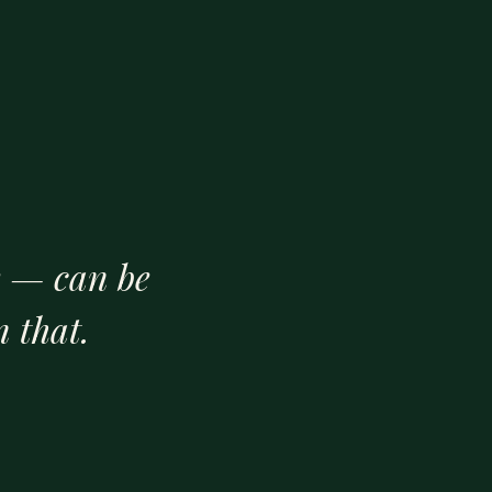
e — can be
 that.