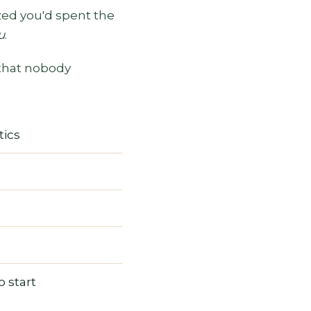
ized you'd spent the
u
.
 that nobody
tics
 start