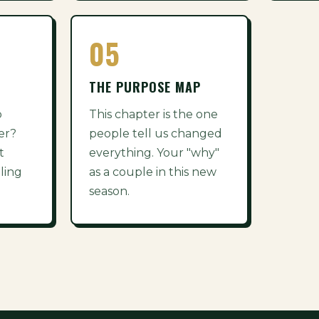
05
THE PURPOSE MAP
p
This chapter is the one
er?
people tell us changed
t
everything. Your "why"
ling
as a couple in this new
season.