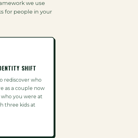
t framework we use
s for people in your
DENTITY SHIFT
o rediscover who
re as a couple now
 who you were at
h three kids at
.