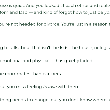
ouse is quiet. And you looked at each other and real
 Mom and Dad — and kind of forgot how to just be
yo
ou're not headed for divorce. You're just in a season
to talk about that isn't the kids, the house, or logis
emotional and physical — has quietly faded
ike roommates than partners
but you miss feeling
in love
with them
ing needs to change, but you don't know where to