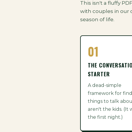
This isn't a fluffy P
with couples in our 
season of life.
01
THE CONVERSATI
STARTER
A dead-simple
framework for fin
things to talk abou
aren't the kids. (It
the first night.)