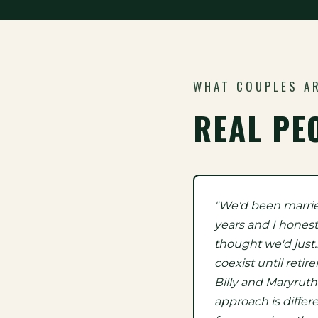
WHAT COUPLES A
REAL PE
"We'd been marri
years and I honest
thought we'd just
coexist until retir
Billy and Maryruth
approach is differ