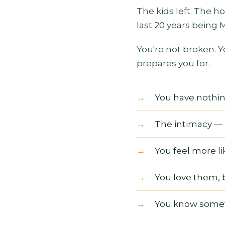
The kids left. The h
last 20 years being
You're not broken. Y
prepares you for.
You have nothing 
The intimacy — 
You feel more l
You love them, 
You know someth